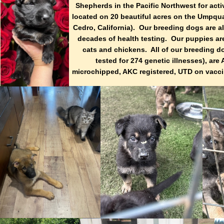
Shepherds in the Pacific Northwest for ac
located on 20 beautiful acres on the Umpqua
Cedro, California). Our breeding dogs are 
decades of health testing. Our puppies are
cats and chickens. All of our breeding d
tested for 274 genetic illnesses), a
microchipped, AKC registered, UTD on vacci