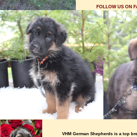
FOLLOW US ON 
VHM German Shepherds is a top br