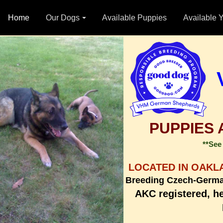
Home
Our Dogs
Available Puppies
Available 
PUPPIES 
**See 
LOCATED IN OAKL
Breeding Czech-Germ
AKC registered, h